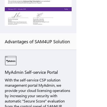
Advantages of SAM4UP Solution
MyAdmin Self-service Portal
With the self-service CSP solution
management portal MyAdmin, we
provide your cloud licensing operations
by increasing your security with
automatic "Secure Score" evaluation
from the control panel of SAM4UP.