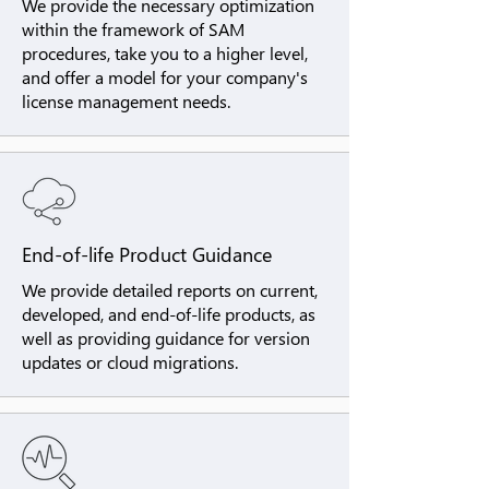
We provide the necessary optimization
within the framework of SAM
procedures, take you to a higher level,
and offer a model for your company's
license management needs.
End-of-life Product Guidance
We provide detailed reports on current,
developed, and end-of-life products, as
well as providing guidance for version
updates or cloud migrations.