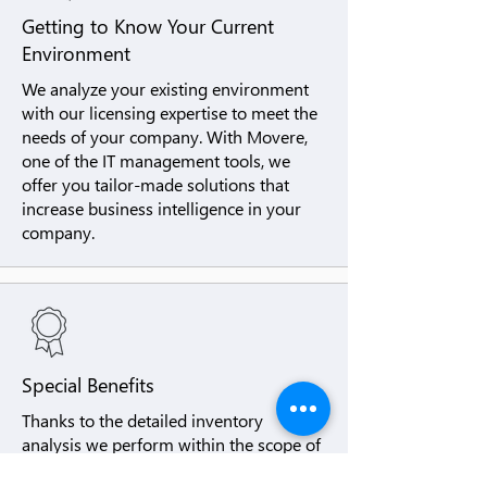
Getting to Know Your Current
Environment
We analyze your existing environment
with our licensing expertise to meet the
needs of your company. With Movere,
one of the IT management tools, we
offer you tailor-made solutions that
increase business intelligence in your
company.
Special Benefits
Thanks to the detailed inventory
analysis we perform within the scope of
SAM Managed, we provide real-time