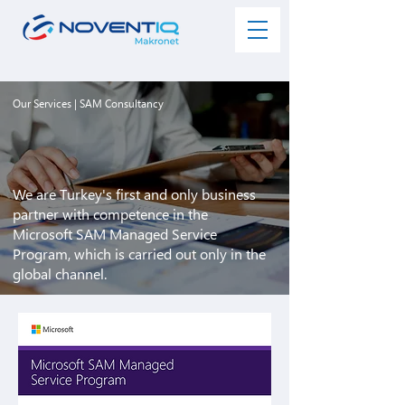
Our Services
| SAM Consultancy
We are Turkey's first and only business
partner with competence in the
Microsoft SAM Managed Service
Program, which is carried out only in the
global channel.