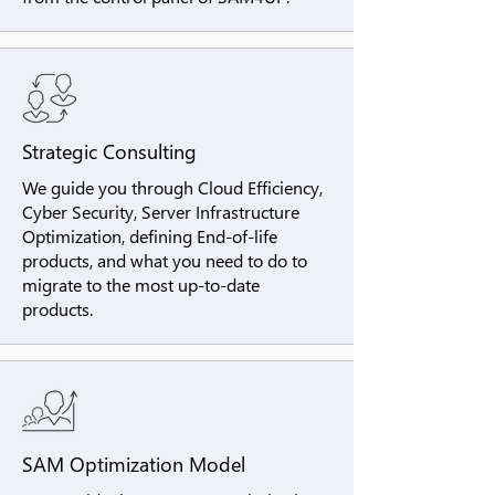
Strategic Consulting
We guide you through Cloud Efficiency,
Cyber Security, Server Infrastructure
Optimization, defining End-of-life
products, and what you need to do to
migrate to the most up-to-date
products.
SAM Optimization Model