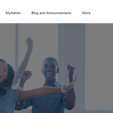
MyAdmin
Blog and Announcements
More