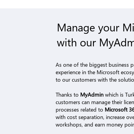
Manage your Mic
with our MyAdm
As one of the biggest business p
experience in the Microsoft ecos
to our customers with the solut
Thanks to
MyAdmin
which is
Tur
customers can manage their licens
processes related to
Microsoft 
with cost separation, increase ove
workshops, and earn money points