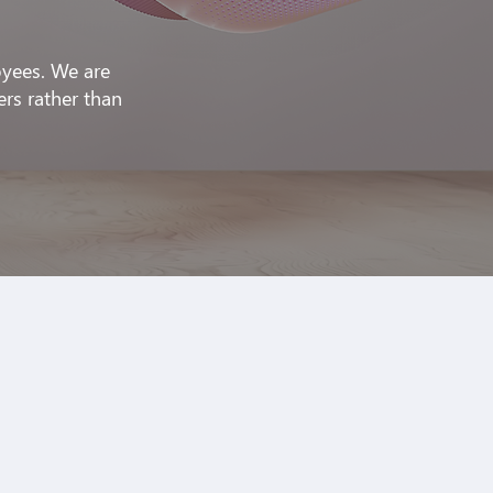
oyees. We are
ers rather than