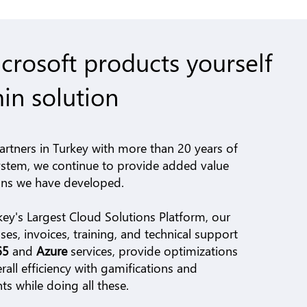
rosoft products yourself
in solution
artners in Turkey with more than 20 years of
ystem, we continue to provide added value
ions we have developed.
key's Largest Cloud Solutions Platform,
our
es, invoices, training, and technical support
365
and
Azure
services, provide optimizations
rall efficiency with gamifications and
 while doing all these.