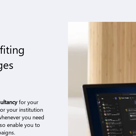
fiting
ges
ultancy
for your
r your institution
 whenever you need
lso enable you to
paigns.