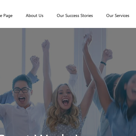
e Page
About Us
Our Success Stories
Our Services