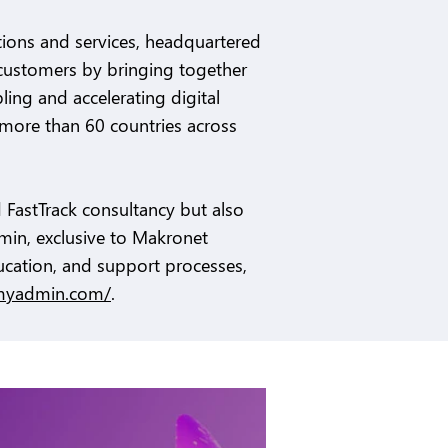
utions and services, headquartered
s customers by bringing together
ling and accelerating digital
more than 60 countries across
 FastTrack consultancy but also
min, exclusive to Makronet
ucation, and support processes,
myadmin.com/
.