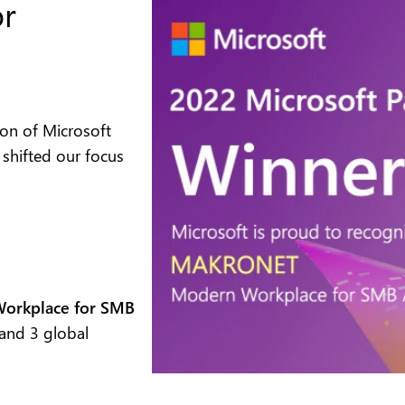
or
tion of Microsoft
 shifted our focus
 Workplace for SMB
and 3 global