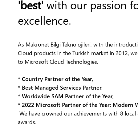
'best'
with our passion f
excellence.
As Makronet Bilgi Teknolojileri, with the introduc
Cloud products in the Turkish market in 2012, we
to Microsoft Cloud Technologies.
* Country Partner of the Year,
* Best Managed Services Partner,
* Worldwide SAM Partner of the Year,
* 2022 Microsoft Partner of the Year: Modern
We have crowned our achievements with 8 local 
awards.