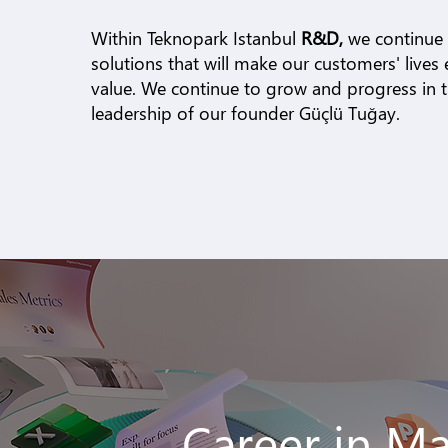
Within Teknopark Istanbul
R&D,
we continue
solutions that will make our customers' lives 
value. We continue to grow and progress in th
leadership of our founder Güçlü Tuğay.
Career in M