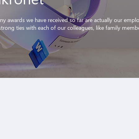
ny awards we have received so far are actually our empl
trong ties with each of our colleagues, like family memb