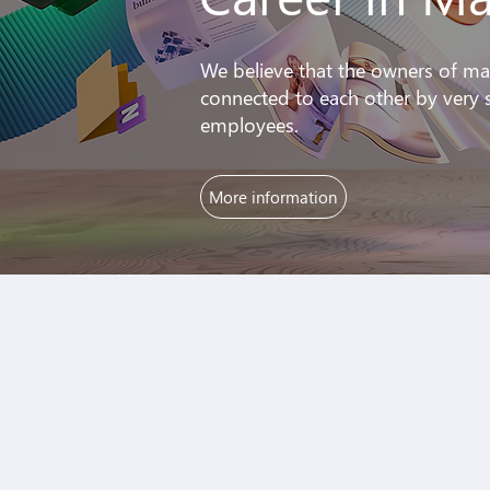
We believe that the owners of ma
connected to each other by very s
employees.
More information