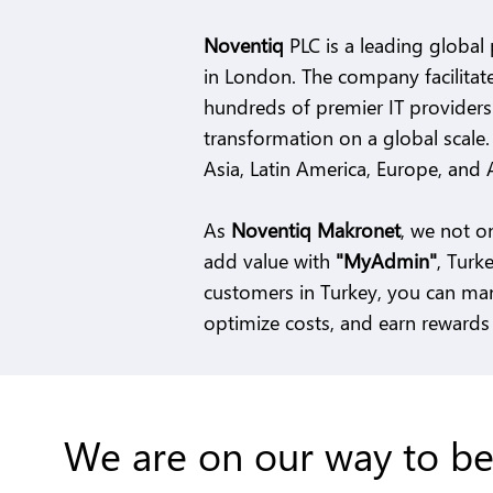
Noventiq
PLC is a leading global 
in London. The company facilitate
hundreds of premier IT providers 
transformation on a global scale
Asia, Latin America, Europe, and A
As
Noventiq Makronet
, we not o
add value with
"MyAdmin"
, Turk
customers in Turkey, you can man
optimize costs, and earn rewards 
We are on our way to be