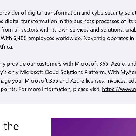
provider of digital transformation and cybersecurity sol
s digital transformation in the business processes of it
from all sectors with its own services and solutions, enab
. With 6,400 employees worldwide, Noventiq operates in 
frica.
nly provide our customers with Microsoft 365, Azure, and
ey's only Microsoft Cloud Solutions Platform. With MyAd
age your Microsoft 365 and Azure licenses, invoices, ed
points. For more information, please visit:
https://www.
 the