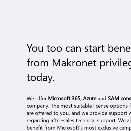
You too can start bene
from Makronet privile
today.
We offer
Microsoft 365, Azure
and
SAM cons
company. The most suitable license options fo
are offered to you, and we provide support
regarding after-sales technical support. We a
benefit from Microsoft's most exclusive cam