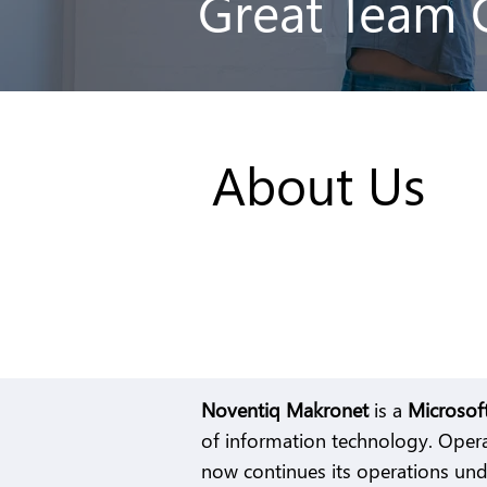
Great Team 
About Us
Noventiq Makronet
is a
Microsof
of information technology. Opera
now continues its operations un