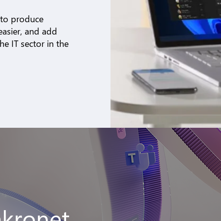
 to produce
easier, and add
e IT sector in the
akronet