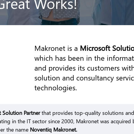
Great Works!
Makronet is a
Microsoft Soluti
which has been in the informat
and provides its customers with
solution and consultancy servi
technologies.
t Solution Partner
that provides top-quality solutions and 
ting in the IT sector since 2000, Makronet was acquired
der the name
Noventiq Makronet.