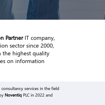
on Partner
IT company,
ion sector since 2000,
 the highest quality
ces on information
consultancy services in the field
 by
Noventiq
PLC in 2022 and