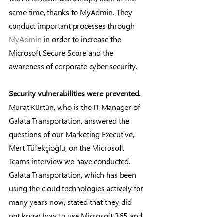
same time, thanks to MyAdmin. They 
conduct important processes through 
MyAdmin
 in order to increase the 
Microsoft Secure Score and the 
awareness of corporate cyber security.
Security vulnerabilities were prevented.
Murat Kürtün, who is the IT Manager of 
Galata Transportation, answered the 
questions of our Marketing Executive, 
Mert Tüfekçioğlu, on the Microsoft 
Teams interview we have conducted. 
Galata Transportation, which has been 
using the cloud technologies actively for 
many years now, stated that they did 
not know how to use Microsoft 365 and 