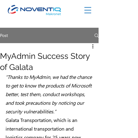
Post
MyAdmin Success Story
of Galata
“Thanks to MyAdmin, we had the chance 
to get to know the products of Microsoft 
better, test them, conduct workshops, 
and took precautions by noticing our 
security vulnerabilities.”
Galata Transportation, which is an 
international transportation and 
logistics company for 25 years now, 