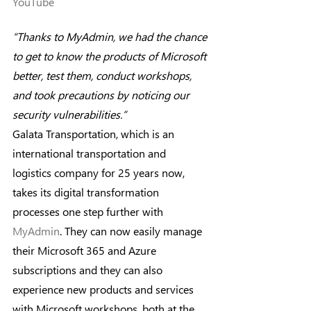
YouTube
“Thanks to MyAdmin, we had the chance 
to get to know the products of Microsoft 
better, test them, conduct workshops, 
and took precautions by noticing our 
security vulnerabilities.”
Galata Transportation, which is an 
international transportation and 
logistics company for 25 years now, 
takes its digital transformation 
processes one step further with 
MyAdmin
. They can now easily manage 
their Microsoft 365 and Azure 
subscriptions and they can also 
experience new products and services 
with Microsoft workshops, both at the 