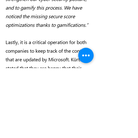
and to gamify this process. We have 
noticed the missing secure score 
optimizations thanks to gamifications.”
Lastly, it is a critical operation for both 
companies to keep track of the contracts 
that are updated by Microsoft. Kürtün 
stated that they are happy that their 
MCA contracts are fully digital and 
continued by drawing attention to the 
compatibility of the MCA platform: 
“Thanks to MyAdmin, we can monitor 
our contracts with both Microsoft and 
Makronet digitally; and it is so important 
for us. Thus, we can easily hand out 
these information and its content to our 