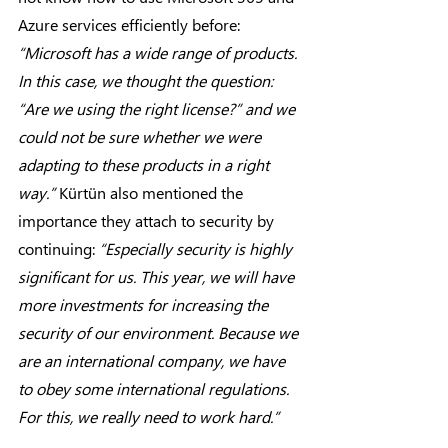
Azure services efficiently before: 
“Microsoft has a wide range of products. 
In this case, we thought the question: 
“Are we using the right license?” and we 
could not be sure whether we were 
adapting to these products in a right 
way.”
 Kürtün also mentioned the 
importance they attach to security by 
continuing: 
“Especially security is highly 
significant for us. This year, we will have 
more investments for increasing the 
security of our environment. Because we 
are an international company, we have 
to obey some international regulations. 
For this, we really need to work hard.”