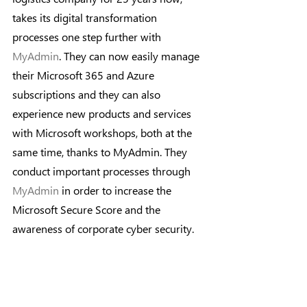
takes its digital transformation 
processes one step further with 
MyAdmin
. They can now easily manage 
their Microsoft 365 and Azure 
subscriptions and they can also 
experience new products and services 
with Microsoft workshops, both at the 
same time, thanks to MyAdmin. They 
conduct important processes through 
MyAdmin
 in order to increase the 
Microsoft Secure Score and the 
awareness of corporate cyber security.