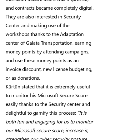
and contracts became completely digital.
They are also interested in Security 
Center and making use of the 
workshops thanks to the Adaptation 
center of Galata Transportation, earning 
money points by attending campaigns, 
and use these money points as an 
invoice discount, new license budgeting, 
or as donations.
Kürtün stated that it is extremely useful 
to monitor his Microsoft Secure Score 
easily thanks to the Security center and 
delightful to gamify this process: 
“It is 
both fun and engaging for us to monitor 
our Microsoft secure score, increase it, 
strengthen our cyber security posture, 