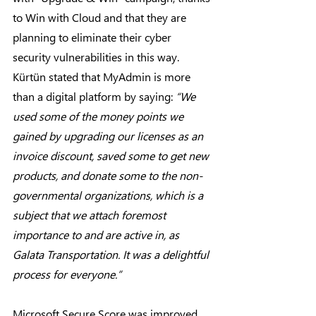
to Win with Cloud and that they are 
planning to eliminate their cyber 
security vulnerabilities in this way. 
Kürtün stated that MyAdmin is more 
than a digital platform by saying: 
“We 
used some of the money points we 
gained by upgrading our licenses as an 
invoice discount, saved some to get new 
products, and donate some to the non-
governmental organizations, which is a 
subject that we attach foremost 
importance to and are active in, as 
Galata Transportation. It was a delightful 
process for everyone.”
Microsoft Secure Score was improved, 