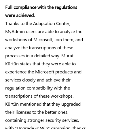
Full compliance with the regulations 
were achieved.
Thanks to the Adaptation Center, 
MyAdmin users are able to analyze the 
workshops of Microsoft, join them, and 
analyze the transcriptions of these 
processes in a detailed way. Murat 
Kürtün states that they were able to 
experience the Microsoft products and 
services closely and achieve their 
regulation compatibility with the 
transcriptions of these workshops.
Kürtün mentioned that they upgraded 
their licenses to the better ones, 
containing stronger security services, 
with “Upgrade & Win” campaign, thanks 