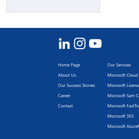
Home Page
Our Services
About Us
Microsoft Cloud
Our Success Stories
Microsoft Licen
Career
Microsoft Sam C
Contact
Microsoft FastTr
Microsoft 365
Microsoft Azure