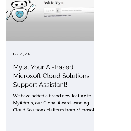
Dec 21, 2023
Myla, Your AI-Based
Microsoft Cloud Solutions
Support Assistant!
We have added a brand new feature to
MyAdmin, our Global Award-winning
Cloud Solutions platform from Microsoft!
Myla is your AI-powered...