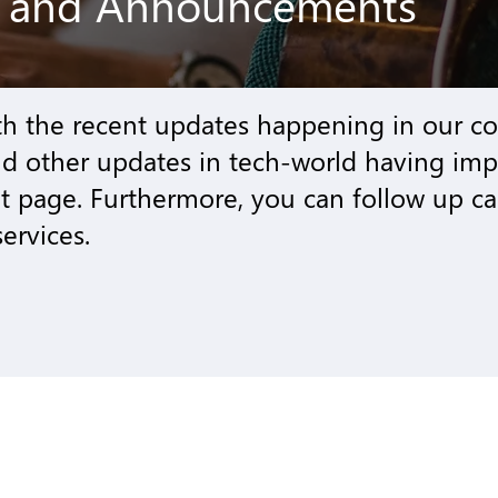
g and Announcements
th the recent updates happening in our 
nd other updates in tech-world having im
page. Furthermore, you can follow up ca
ervices.