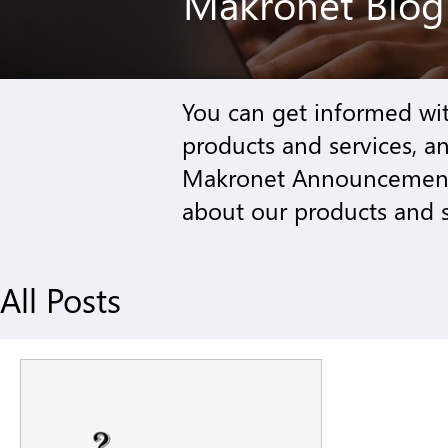
Makronet Blo
You can get informed wi
products and services
, a
Makronet Announcement 
about our products and s
All Posts