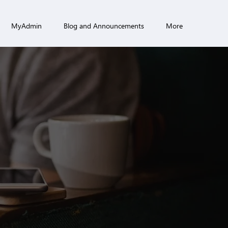
MyAdmin
Blog and Announcements
More