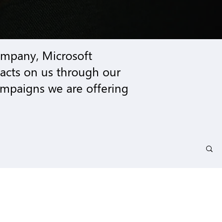
company,
Microsoft
pacts on us through our
mpaigns we are offering