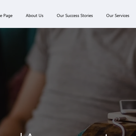
e Page
About Us
Our Success Stories
Our Services