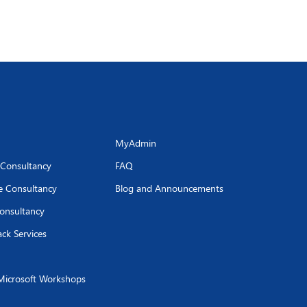
MyAdmin
 Consultancy
FAQ
se Consultancy
Blog and Announcements
onsultancy
ack Services
Microsoft Workshops