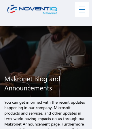
Makronet Blog and
Announcements
You can get informed with the recent updates
happening in our company,
Microsoft
products and services
, and other updates in
tech-world having impacts on us through our
Makronet Announcement page. Furthermore,