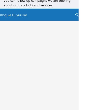
you can follow up campaigns we are offering
about our products and services.
Blog ve Duyurular