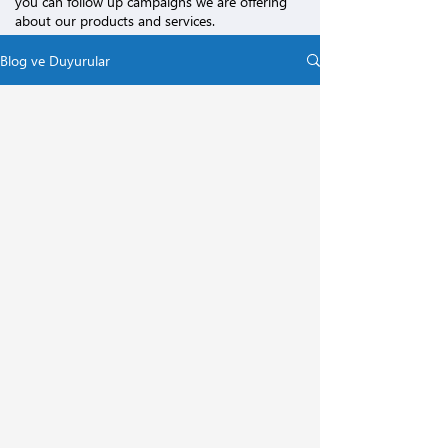
you can follow up campaigns we are offering
about our products and services.
Blog ve Duyurular