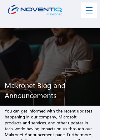
Makronet Blog and
Announcements
You can get informed with the recent updates
happening in our company,
Microsoft
products and services
, and other updates in
tech-world having impacts on us through our
Makronet Announcement page. Furthermore,